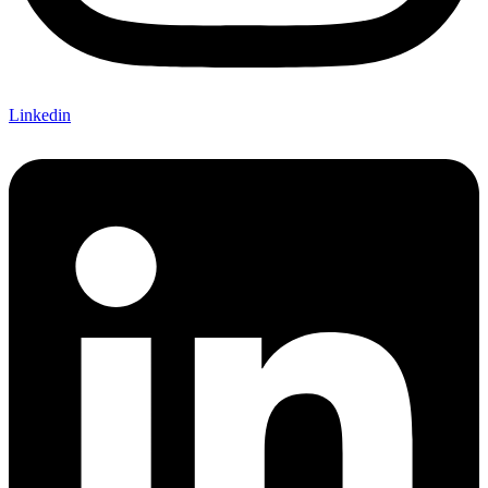
Linkedin