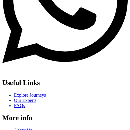
Useful Links
Explore Journeys
Our Experts
FAQs
More info