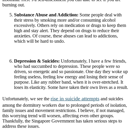
burning out.
Substance Abuse and Addiction:
Some people deal with
their stress by smoking more and/or consuming alcohol
excessively. Others rely on medication or drugs to keep them
high and stay alert. They depend on drugs to reduce their
anxieties. Of course, these abuses can lead to addictions,
which will be hard to undo.
Depression & Suicides:
Unfortunately, I have a few friends,
who had succumbed to depression. These people were so
driven, so energetic and so passionate. One day they woke up
feeling useless, feeling low energy and losing their sense of
purpose. Like any rubber band, when it is over-stretched. It
loses its elasticity. Some have taken their own lives as a result.
rise in suicide attempts
Unfortunately, we see the
and suicides
among the dormitory workers due to prolonged periods of isolation,
family issues and movement restrictions. I believe, if not managed,
this worrying trend will worsen, affecting even other groups.
Thankfully, the Singapore Government has taken serious steps to
address these issues.