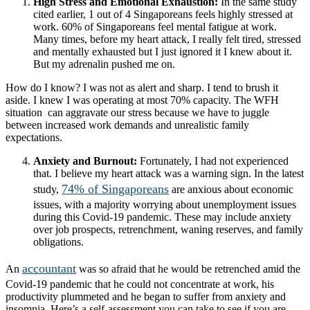
High Stress and Emotional Exhaustion:
In the same study
cited earlier, 1 out of 4 Singaporeans feels highly stressed at
work. 60% of Singaporeans feel mental fatigue at work.
Many times, before my heart attack, I really felt tired, stressed
and mentally exhausted but I just ignored it I knew about it.
But my adrenalin pushed me on.
How do I know? I was not as alert and sharp. I tend to brush it
aside. I knew I was operating at most 70% capacity. The WFH
situation can aggravate our stress because we have to juggle
between increased work demands and unrealistic family
expectations.
Anxiety and Burnout:
Fortunately, I had not experienced
that. I believe my heart attack was a warning sign. In the latest
74% of Singaporeans
study,
are anxious about economic
issues, with a majority worrying about unemployment issues
during this Covid-19 pandemic. These may include anxiety
over job prospects, retrenchment, waning reserves, and family
obligations.
accountant
An
was so afraid that he would be retrenched amid the
Covid-19 pandemic that he could not concentrate at work, his
productivity plummeted and he began to suffer from anxiety and
insomnia. Here’s a self-assessment you can take to see if you are