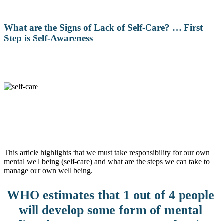
What are the Signs of Lack of Self-Care? … First
Step is Self-Awareness
This article highlights that we must take responsibility for our own
mental well being (self-care) and what are the steps we can take to
manage our own well being.
WHO estimates that 1 out of 4 people
will develop some form of mental