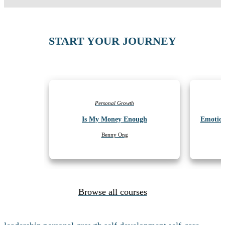
START YOUR JOURNEY
Personal Growth
Is My Money Enough
Emotion
Benny Ong
Browse all courses