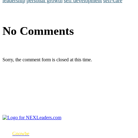
leadership
personal growth
self development
self-care
No Comments
Sorry, the comment form is closed at this time.
NEXLeaders.com is a micro-mobile learning platform in partnership
with
Gnowbe
to consistently engage with learners to change their