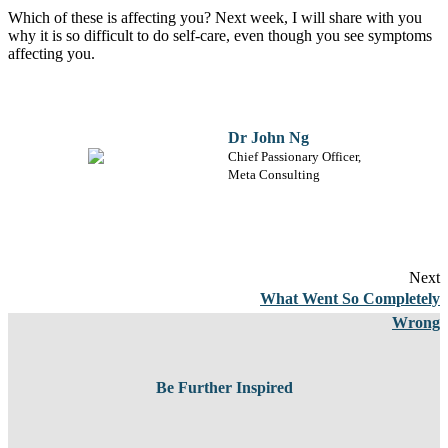
Which of these is affecting you? Next week, I will share with you
why it is so difficult to do self-care, even though you see symptoms
affecting you.
Dr John Ng
Chief Passionary Officer,
Meta Consulting
Next
What Went So Completely
Wrong
Be Further Inspired