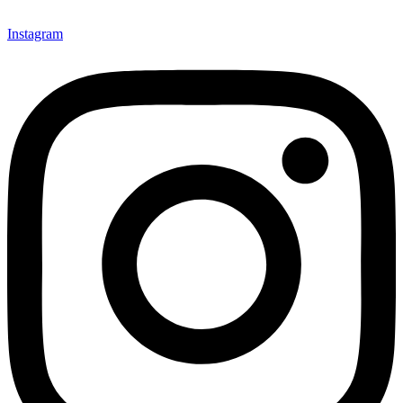
mindsets and transform the work culture.
Instagram