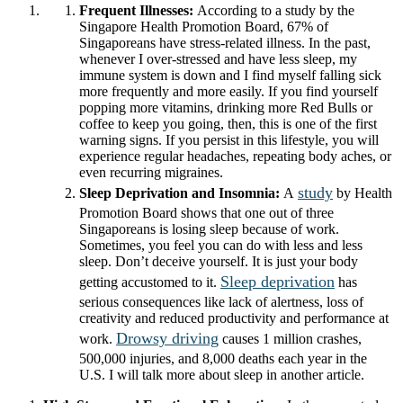
Frequent Illnesses:
According to a study by the
Singapore Health Promotion Board, 67% of
Singaporeans have stress-related illness. In the past,
whenever I over-stressed and have less sleep, my
immune system is down and I find myself falling sick
more frequently and more easily. If you find yourself
popping more vitamins, drinking more Red Bulls or
coffee to keep you going, then, this is one of the first
warning signs. If you persist in this lifestyle, you will
experience regular headaches, repeating body aches, or
even recurring migraines.
study
Sleep Deprivation and Insomnia:
A
by Health
Promotion Board shows that one out of three
Singaporeans is losing sleep because of work.
Sometimes, you feel you can do with less and less
sleep. Don’t deceive yourself. It is just your body
Sleep deprivation
getting accustomed to it.
has
serious consequences like lack of alertness, loss of
creativity and reduced productivity and performance at
Drowsy driving
work.
causes 1 million crashes,
500,000 injuries, and 8,000 deaths each year in the
U.S. I will talk more about sleep in another article.