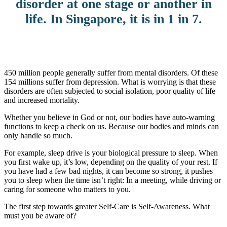
disorder at one stage or another in
life. In Singapore, it is in 1 in 7.
450 million people generally suffer from mental disorders. Of these
154 millions suffer from depression. What is worrying is that these
disorders are often subjected to social isolation, poor quality of life
and increased mortality.
Whether you believe in God or not, our bodies have auto-warning
functions to keep a check on us. Because our bodies and minds can
only handle so much.
For example, sleep drive is your biological pressure to sleep. When
you first wake up, it’s low, depending on the quality of your rest. If
you have had a few bad nights, it can become so strong, it pushes
you to sleep when the time isn’t right: In a meeting, while driving or
caring for someone who matters to you.
The first step towards greater Self-Care is Self-Awareness. What
must you be aware of?