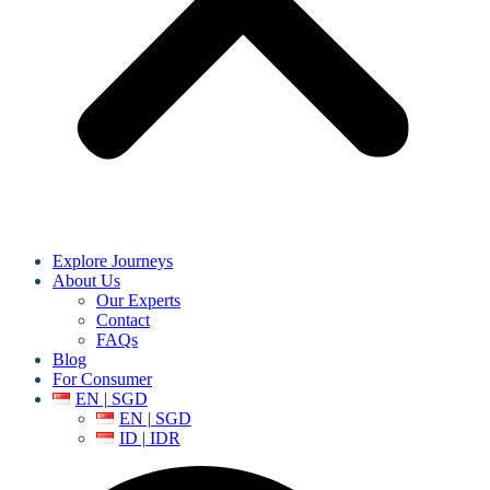
Explore Journeys
About Us
Our Experts
Contact
FAQs
Blog
For Consumer
EN | SGD
EN | SGD
ID | IDR