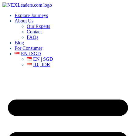
Explore Journeys
About Us
Our Experts
Contact
FAQs
Blog
For Consumer
EN | SGD
EN | SGD
ID | IDR