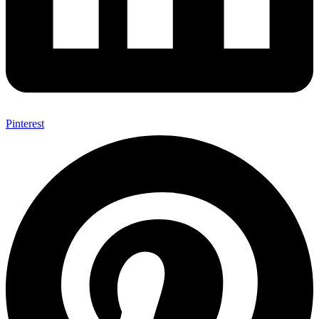
Pinterest