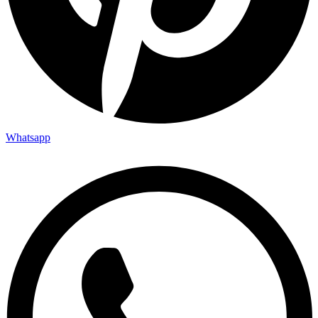
Whatsapp