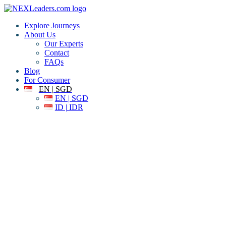
Explore Journeys
About Us
Our Experts
Contact
FAQs
Blog
For Consumer
EN | SGD
EN | SGD
ID | IDR