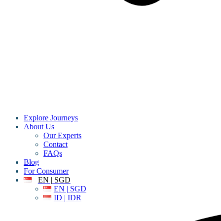
Explore Journeys
About Us
Our Experts
Contact
FAQs
Blog
For Consumer
EN | SGD
EN | SGD
ID | IDR