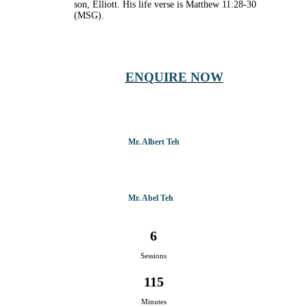
son, Elliott. His life verse is Matthew 11:28-30
(MSG).
ENQUIRE NOW
Mr. Albert Teh
Mr. Abel Teh
6
Sessions
115
Minutes