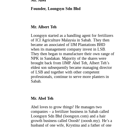
Mr. Abel
Founder, Loongsyn Sdn Bhd
Mr. Albert Teh
Loongsyn started as a handling agent for fertilizers
of ICI Agriculture Malaysia in Sabah. They then
became an associated of IJM Plantations BHD
when its management company invest in LSB.
They then began to manufacture their own range of
NPK in Sandakan. Majority of the shares were
brought back from IJMP. Abel Teh, Albert Teh’s
eldest son subsequently became managing director
of LSB and together with other competent
professionals, continue to serve more planters in
Sabah.
Mr. Abel Teh
Abel loves to grow things! He manages two
companies – a fertilizer business in Sabah called
Loongsyn Sdn Bhd (loongsyn.com) and a hair
growth business called Ooosh! (ooosh.my). He’s a
husband of one wife, Krystina and a father of one