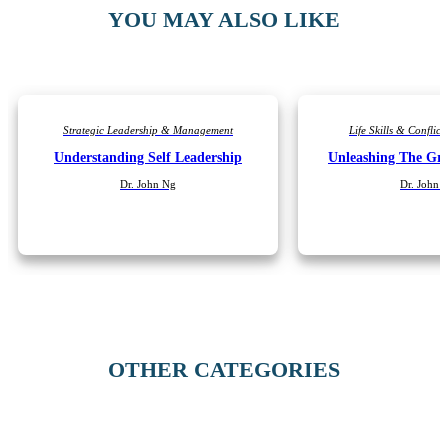
YOU MAY ALSO LIKE
Strategic Leadership & Management
Life Skills & Confli
Understanding Self Leadership
Unleashing The Gre
Dr. John Ng
Dr. John 
OTHER CATEGORIES