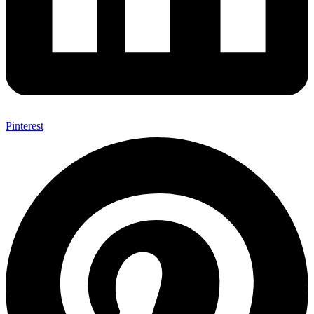
Pinterest