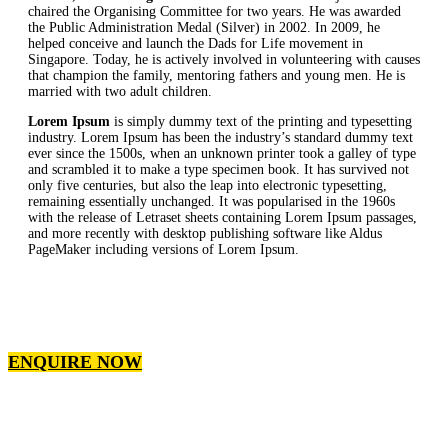
chaired the Organising Committee for two years. He was awarded
the Public Administration Medal (Silver) in 2002. In 2009, he
helped conceive and launch the Dads for Life movement in
Singapore. Today, he is actively involved in volunteering with causes
that champion the family, mentoring fathers and young men. He is
married with two adult children.
Lorem Ipsum
is simply dummy text of the printing and typesetting
industry. Lorem Ipsum has been the industry’s standard dummy text
ever since the 1500s, when an unknown printer took a galley of type
and scrambled it to make a type specimen book. It has survived not
only five centuries, but also the leap into electronic typesetting,
remaining essentially unchanged. It was popularised in the 1960s
with the release of Letraset sheets containing Lorem Ipsum passages,
and more recently with desktop publishing software like Aldus
PageMaker including versions of Lorem Ipsum.
ENQUIRE NOW