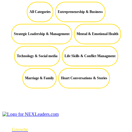
All Categories
Entrepreneurship & Business
Strategic Leadership & Management
Mental & Emotional Health
Technology & Social media
Life Skills & Conflict Managment
Marriage & Family
Heart Conversations & Stories
NEXLeaders.com is a micro-mobile learning platform in partnership
with
Gnowbe
to consistently engage with learners to change their