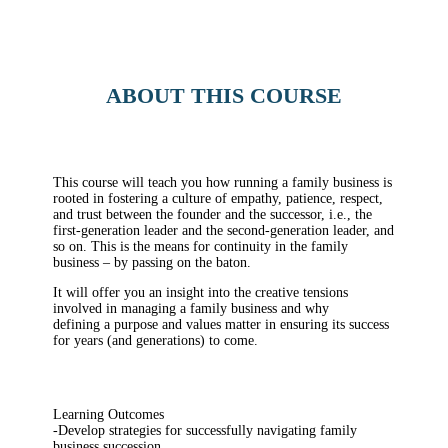
ABOUT THIS COURSE
This course will teach you how running a family business is
rooted in fostering a culture of empathy, patience, respect,
and trust between the founder and the successor, i.e., the
first-generation leader and the second-generation leader, and
so on. This is the means for continuity in the family
business – by passing on the baton.
It will offer you an insight into the creative tensions
involved in managing a family business and why
defining a purpose and values matter in ensuring its success
for years (and generations) to come.
Learning Outcomes
-Develop strategies for successfully navigating family
business succession