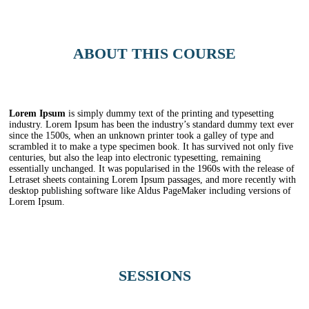
ABOUT THIS COURSE
Lorem Ipsum
is simply dummy text of the printing and typesetting
industry. Lorem Ipsum has been the industry’s standard dummy text ever
since the 1500s, when an unknown printer took a galley of type and
scrambled it to make a type specimen book. It has survived not only five
centuries, but also the leap into electronic typesetting, remaining
essentially unchanged. It was popularised in the 1960s with the release of
Letraset sheets containing Lorem Ipsum passages, and more recently with
desktop publishing software like Aldus PageMaker including versions of
Lorem Ipsum.
SESSIONS