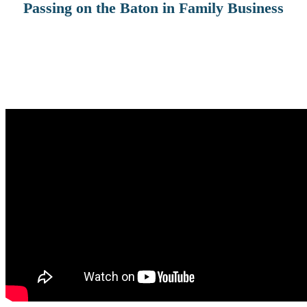
Passing on the Baton in Family Business