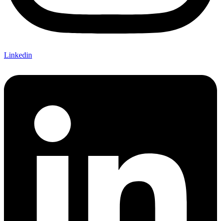
Linkedin