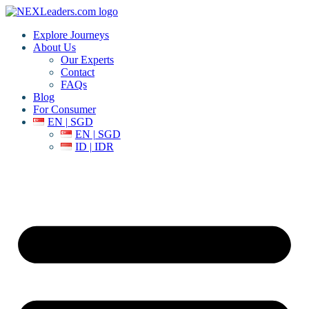
Explore Journeys
About Us
Our Experts
Contact
FAQs
Blog
For Consumer
EN | SGD
EN | SGD
ID | IDR