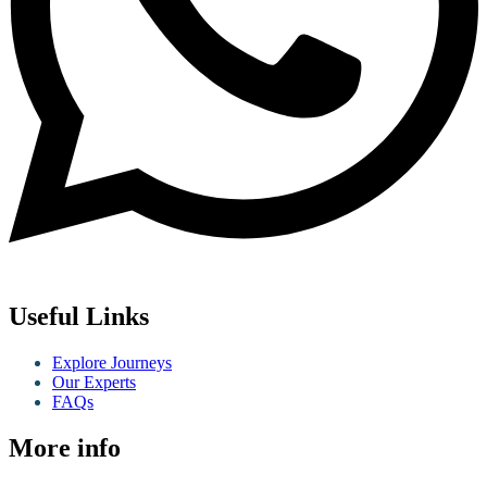
Useful Links
Explore Journeys
Our Experts
FAQs
More info