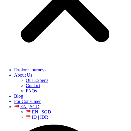
Explore Journeys
About Us
Our Experts
Contact
FAQs
Blog
For Consumer
EN | SGD
EN | SGD
ID | IDR