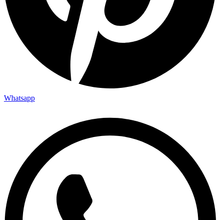
Whatsapp