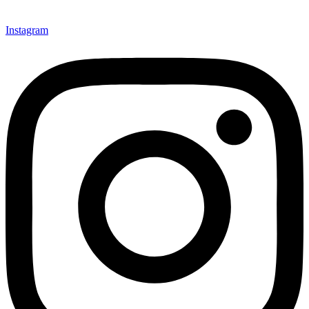
mindsets and transform the work culture.
Instagram