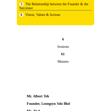
The Relationship between the Founder & the
Successor
Vision, Values & Actions
6
Sessions
61
Minutes
Mr. Albert Teh
Founder, Loongsyn Sdn Bhd