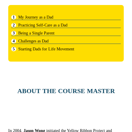
My Journey as a Dad
Practicing Self-Care as a Dad
Being a Single Parent
Challenges as Dad
Starting Dads for Life Movement
ABOUT THE COURSE MASTER
In 2004,
Jason Wong
initiated the Yellow Ribbon Project and