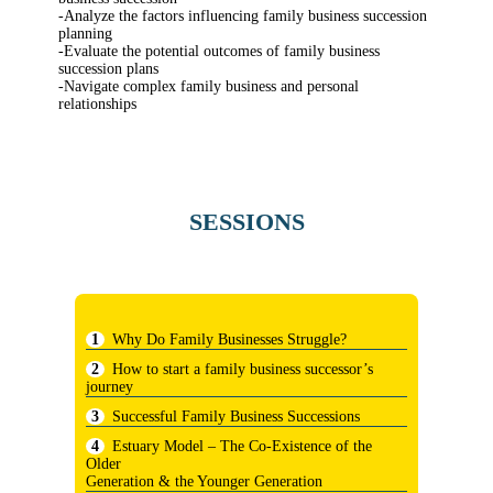
-Analyze the factors influencing family business succession
planning
-Evaluate the potential outcomes of family business
succession plans
-Navigate complex family business and personal
relationships
SESSIONS
Why Do Family Businesses Struggle?
How to start a family business successor’s
journey
Successful Family Business Successions
Estuary Model – The Co-Existence of the
Older
Generation & the Younger Generation